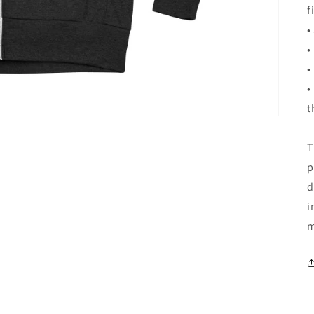
f
•
•
•
•
t
T
p
d
i
m