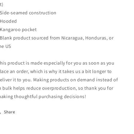
it)
 Side-seamed construction
 Hooded
 Kangaroo pocket
 Blank product sourced from Nicaragua, Honduras, or
he US
his product is made especially for you as soon as you
lace an order, which is why it takes us a bit longer to
eliver it to you. Making products on demand instead of
n bulk helps reduce overproduction, so thank you for
aking thoughtful purchasing decisions!
Share