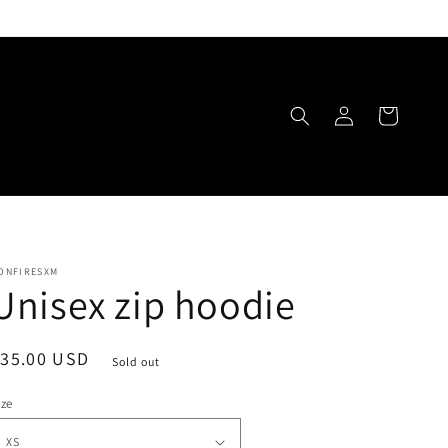
Log
Cart
in
ONFIRESXM
Unisex zip hoodie
egular
$35.00 USD
Sold out
rice
ize