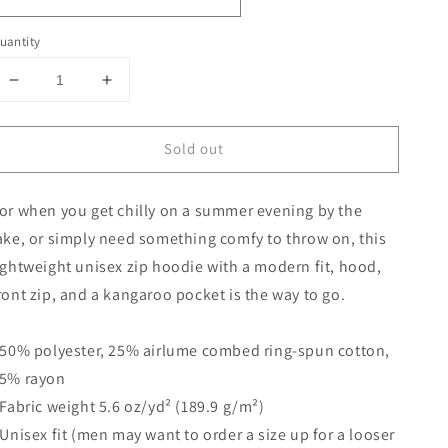
uantity
Decrease
Increase
quantity
quantity
for
for
Sold out
Unisex
Unisex
zip
zip
hoodie
hoodie
or when you get chilly on a summer evening by the
ake, or simply need something comfy to throw on, this
ightweight unisex zip hoodie with a modern fit, hood,
ront zip, and a kangaroo pocket is the way to go.
 50% polyester, 25% airlume combed ring-spun cotton,
5% rayon
 Fabric weight 5.6 oz/yd² (189.9 g/m²)
 Unisex fit (men may want to order a size up for a looser