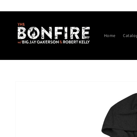
Skip to
content
Home
Catalo
Skip to
product
information